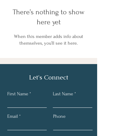
There’s nothing to show
here yet
When this member adds info about
themselves, you’ll see it here.
Let's Connect
First Name
Last Name
Email
Phone