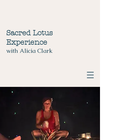
Sacred Lotus
Experience
with Alicia Clark