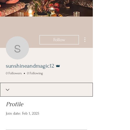
More actions
Follow
sunshineandmagic12
Admin
sunshineandmagic12
0 Followers
0 Following
Profile
Join date: Feb 1, 2025