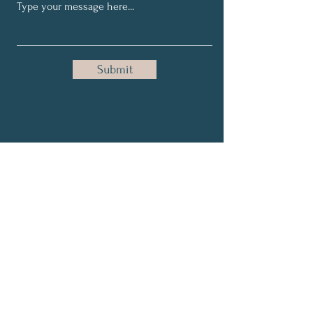
Submit
Get My Tips & Events
Full Name
Email
Subscribe