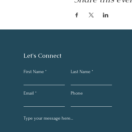
Let's Connect
First Name
Last Name
Email
Phone