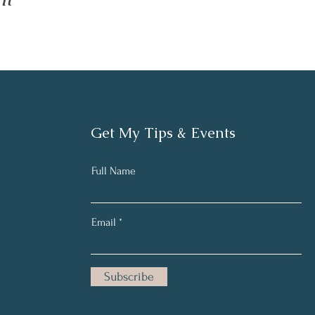
Get My Tips & Events
Full Name
Email
Subscribe