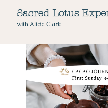
Sacred Lotus Expe
with Alicia Clark