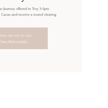
o Journey offered in Troy 3-5pm
k Cacao and receive a sound clearing
ckets are not on sale
See other events