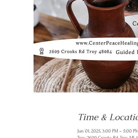
Time & Locati
Jun 01, 2025, 3:00 PM – 5:00 P
Troy, 2609 Crooks Rd, Troy, MI 