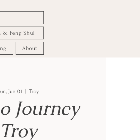
e
n & Feng Shui
ing
About
un, Jun 01
  |  
Troy
o Journey
Troy