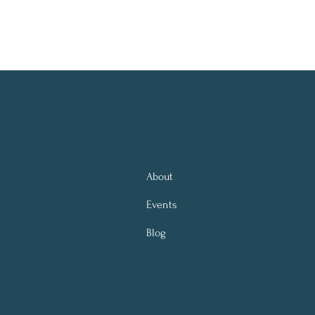
About
Events
Blog