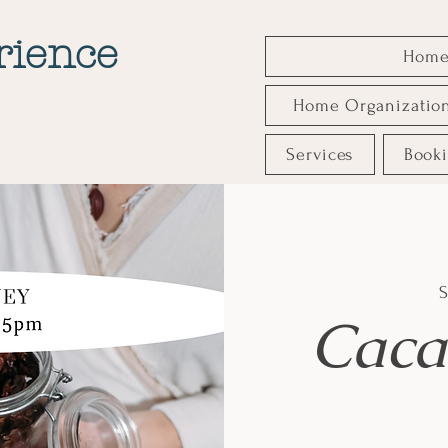
rience
Hom
Home Organizatio
Services
Book
S
Caca