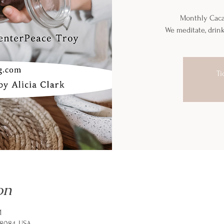
Monthly Caca
We meditate, drin
Ti
on
M
48084, USA