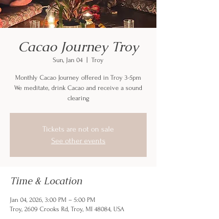
Cacao Journey Troy
Sun, Jan 04
  |  
Troy
Monthly Cacao Journey offered in Troy 3-5pm
We meditate, drink Cacao and receive a sound
clearing
Tickets are not on sale
See other events
Time & Location
Jan 04, 2026, 3:00 PM – 5:00 PM
Troy, 2609 Crooks Rd, Troy, MI 48084, USA