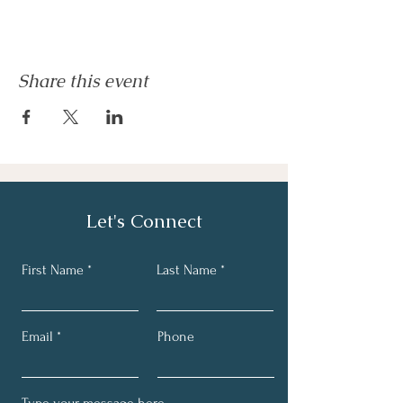
Share this event
Let's Connect
First Name
Last Name
Email
Phone