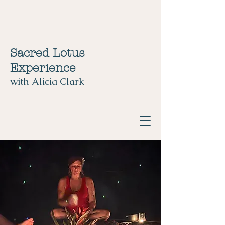
Sacred Lotus
Experience
with Alicia Clark