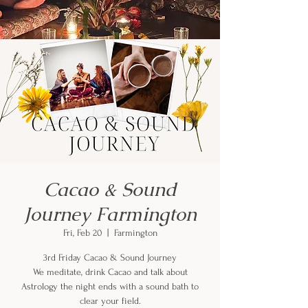
Cacao & Sound
Journey Farmington
Fri, Feb 20
  |  
Farmington
3rd Friday Cacao & Sound Journey
We meditate, drink Cacao and talk about
Astrology the night ends with a sound bath to
clear your field.