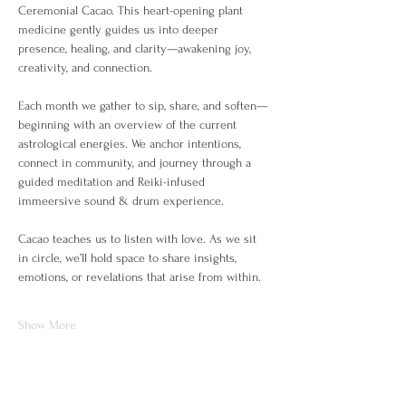
Ceremonial Cacao. This heart-opening plant 
medicine gently guides us into deeper 
presence, healing, and clarity—awakening joy, 
creativity, and connection.
Each month we gather to sip, share, and soften—
beginning with an overview of the current 
astrological energies. We anchor intentions, 
connect in community, and journey through a 
guided meditation and Reiki-infused 
immeersive sound & drum experience.
Cacao teaches us to listen with love. As we sit 
in circle, we’ll hold space to share insights, 
emotions, or revelations that arise from within.
Show More