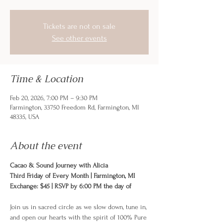
Tickets are not on sale
See other events
Time & Location
Feb 20, 2026, 7:00 PM – 9:30 PM
Farmington, 33750 Freedom Rd, Farmington, MI
48335, USA
About the event
Cacao & Sound Journey with Alicia 
Third Friday of Every Month | Farmington, MI
Exchange: $45 | RSVP by 6:00 PM the day of
Join us in sacred circle as we slow down, tune in, 
and open our hearts with the spirit of 100% Pure 