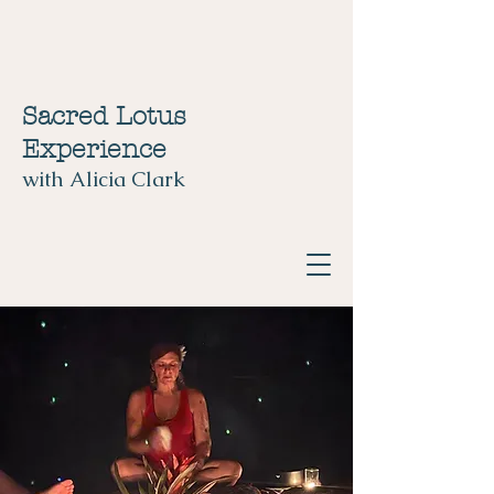
Sacred Lotus
Experience
with Alicia Clark