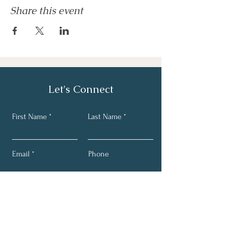
Share this event
Let's Connect
First Name
Last Name
Email
Phone