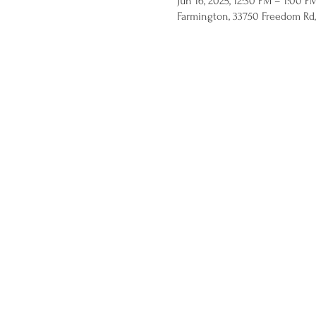
Jun 16, 2025, 12:30 PM – 1:00 P
Farmington, 33750 Freedom Rd,