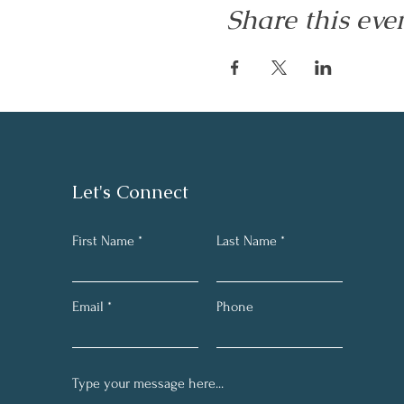
Share this eve
Let's Connect
First Name
Last Name
Email
Phone