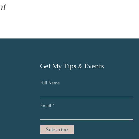
nt
Get My Tips & Events
Full Name
Email
Subscribe