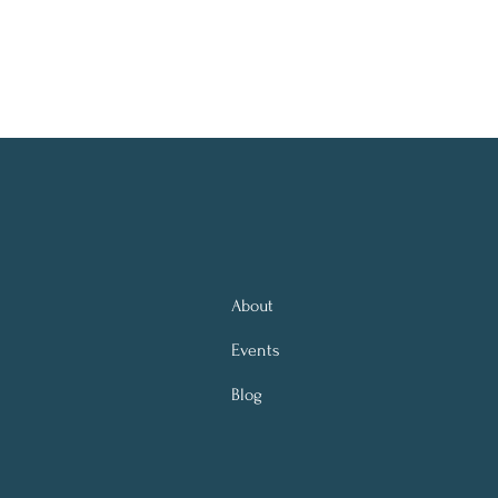
About
Events
Blog