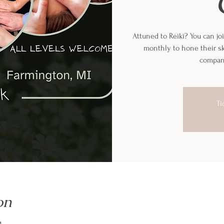
Attuned to Reiki? You can joi
monthly to hone their sk
company
Ti
on