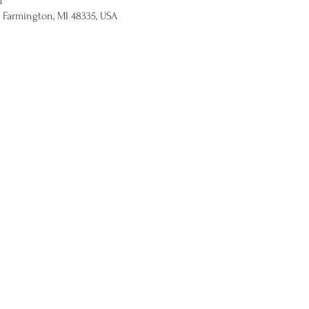
M
 Farmington, MI 48335, USA