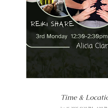
Time & Locati