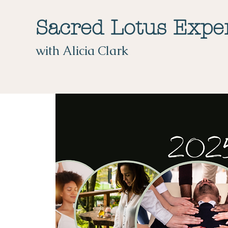
Sacred Lotus Expe
with Alicia Clark