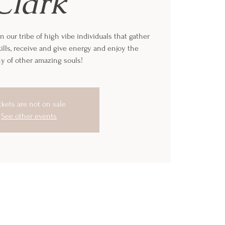
Clark
n our tribe of high vibe individuals that gather
ills, receive and give energy and enjoy the
 of other amazing souls!
ckets are not on sale
See other events