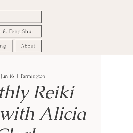
e
n & Feng Shui
ing
About
 Jun 16
  |  
Farmington
hly Reiki
with Alicia