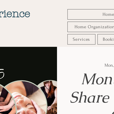
rience
Hom
Home Organizatio
Services
Book
Mon,
Mont
Share 