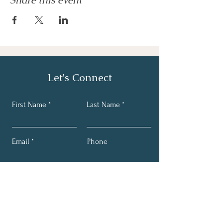
Share this event
Let's Connect
First Name
Last Name
Email
Phone