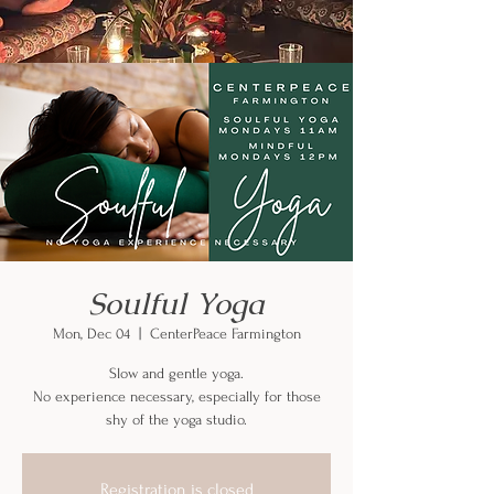
Soulful Yoga
Mon, Dec 04
  |  
CenterPeace Farmington
Slow and gentle yoga.
No experience necessary, especially for those
shy of the yoga studio.
Registration is closed