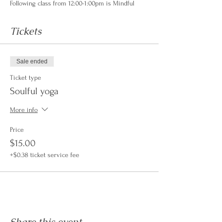
Following class from 12:00-1:00pm is Mindful
Mondays an opportunity to learn from a
CenterPeace Healer while enjoying your own
Tickets
lunch in community.
For more Information on our Mindful Monday
Series please visit the link here...
Sale ended
https://www.centerpeacehealing.com/all-
Ticket type
events/https/buyticketsat/centerpeace/1004642
Soulful yoga
If you join us for Slow Soulful Yoga $15, you are
welcome to experience our Mindful Monday for
More info
FREE.
Price
$15.00
+$0.38 ticket service fee