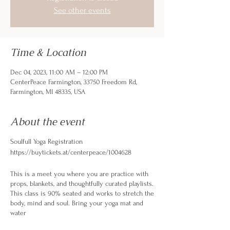
See other events
Time & Location
Dec 04, 2023, 11:00 AM – 12:00 PM
CenterPeace Farmington, 33750 Freedom Rd,
Farmington, MI 48335, USA
About the event
Soulfull Yoga Registration
https://buytickets.at/centerpeace/1004628
This is a meet you where you are practice with
props, blankets, and thoughtfully curated playlists.
This class is 90% seated and works to stretch the
body, mind and soul. Bring your yoga mat and
water