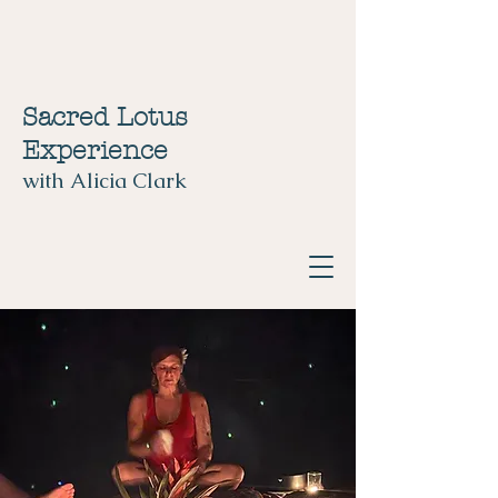
Sacred Lotus
Experience
with Alicia Clark