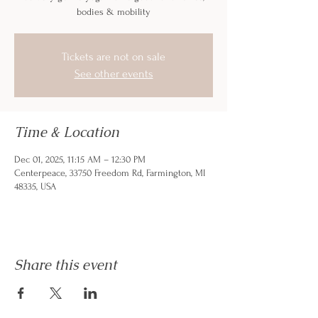
bodies & mobility
Tickets are not on sale
See other events
Time & Location
Dec 01, 2025, 11:15 AM – 12:30 PM
Centerpeace, 33750 Freedom Rd, Farmington, MI
48335, USA
Share this event