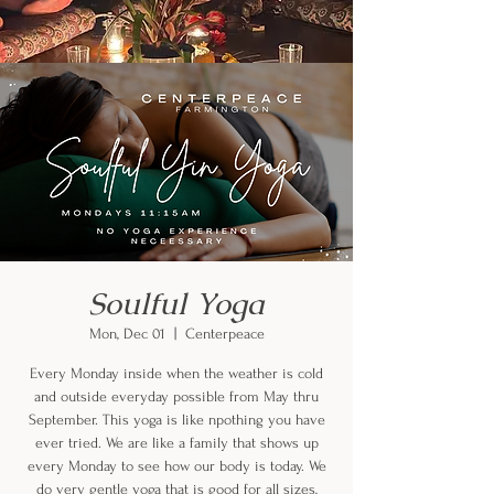
Soulful Yoga
Mon, Dec 01
  |  
Centerpeace
Every Monday inside when the weather is cold
and outside everyday possible from May thru
September. This yoga is like npothing you have
ever tried. We are like a family that shows up
every Monday to see how our body is today. We
do very gentle yoga that is good for all sizes,