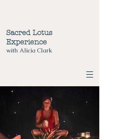
Sacred Lotus
Experience
with Alicia Clark