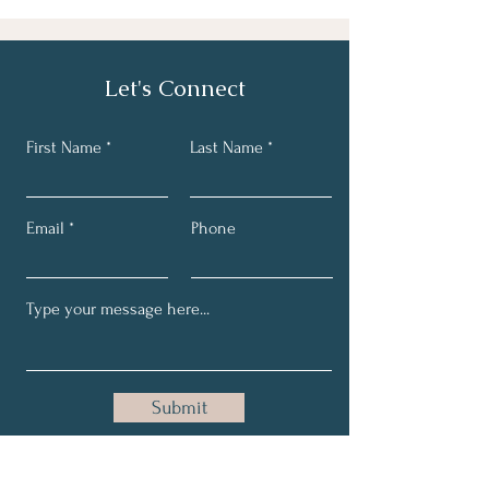
Let's Connect
First Name
Last Name
Email
Phone
Submit