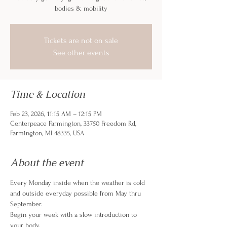
bodies & mobility
Tickets are not on sale
See other events
Time & Location
Feb 23, 2026, 11:15 AM – 12:15 PM
Centerpeace Farmington, 33750 Freedom Rd,
Farmington, MI 48335, USA
About the event
Every Monday inside when the weather is cold 
and outside everyday possible from May thru 
September. 
Begin your week with a slow introduction to 
your body. 