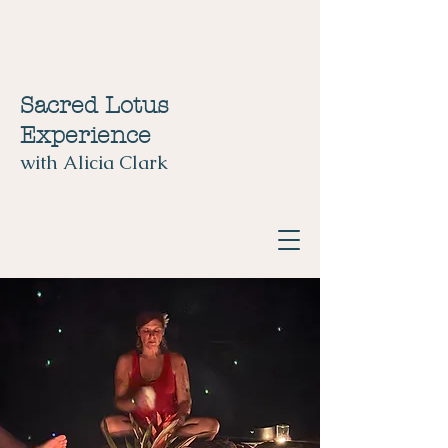
Sacred Lotus
Experience
with Alicia Clark