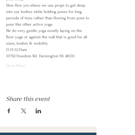
Slow flow yin where we use props to get deep 
into our bodies while holding poses for long 
periods of time rather than flowing from pose to 
pose like other active yoga.   
We do very gentle yoga mostly laying on the 
floor yoga or against the wall that is good for all 
sizes, bodies & mobility
11:15-12:15am 
33750 Freedom Rd  Farmington Mi 48335
Show More
Share this event