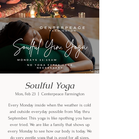
Soulful Yoga
Mon, Feb 23
  |  
Centerpeace Farmington
Every Monday inside when the weather is cold
and outside everyday possible from May thru
September. This yoga is like npothing you have
ever tried. We are like a family that shows up
every Monday to see how our body is today. We
do very gentle yoga that is good for all sizes,