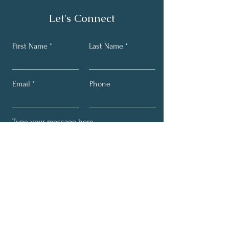
Let's Connect
First Name
Last Name
Email
Phone
Submit
Get My Tips & Events