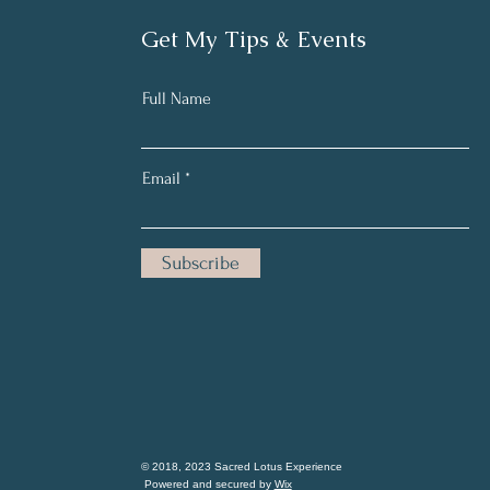
Get My Tips & Events
Full Name
Email
Subscribe
© 2018, 2023 Sacred Lotus Experience
Powered and secured by
Wix