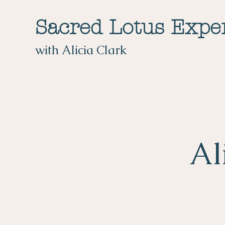
Sacred Lotus Expe
with Alicia Clark
Al