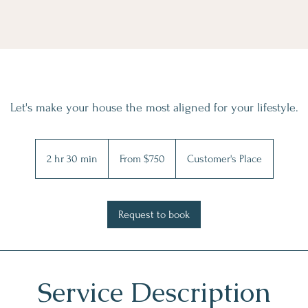
Let's make your house the most aligned for your lifestyle.
From
750
2 hr 30 min
2
From $750
Customer's Place
US
dollars
h
r
3
Request to book
0
m
i
n
Service Description