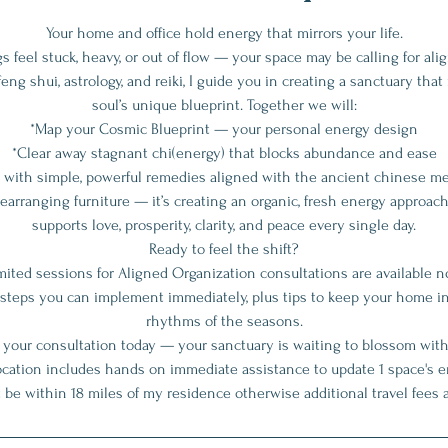
Your home and office hold energy that mirrors your life.
gs feel stuck, heavy, or out of flow — your space may be calling for al
eng shui, astrology, and reiki, I guide you in creating a sanctuary tha
soul’s unique blueprint. Together we will:
*Map your Cosmic Blueprint — your personal energy design
*Clear away stagnant chi(energy) that blocks abundance and ease
e with simple, powerful remedies aligned with the ancient chinese me
earranging furniture — it’s creating an organic, fresh energy approac
supports love, prosperity, clarity, and peace every single day.
Ready to feel the shift?
mited sessions for Aligned Organization consultations are available n
ar steps you can implement immediately, plus tips to keep your home 
rhythms of the seasons.
 your consultation today — your sanctuary is waiting to blossom with
cation includes hands on immediate assistance to update 1 space's e
 be within 18 miles of my residence otherwise additional travel fees a