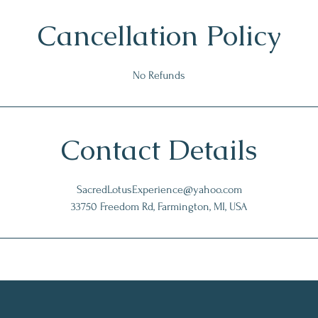
Cancellation Policy
No Refunds
Contact Details
SacredLotusExperience@yahoo.com
33750 Freedom Rd, Farmington, MI, USA