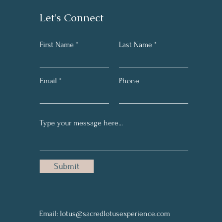
Let's Connect
First Name
Last Name
Email
Phone
Submit
Email:
lotus@sacredlotusexperience.com