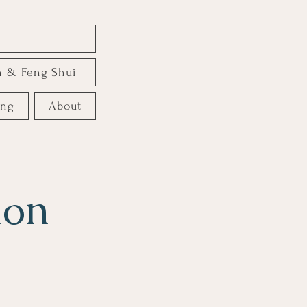
e
n & Feng Shui
ing
About
ion