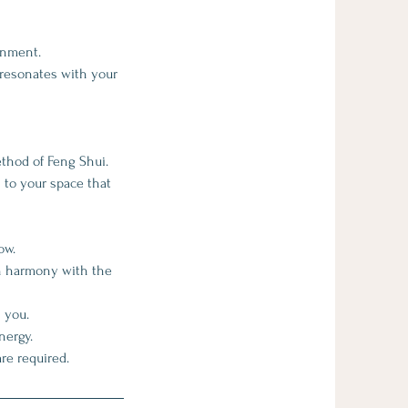
ignment.
t resonates with your
thod of Feng Shui.
h to your space that
ow.
in harmony with the
 you.
nergy.
re required.