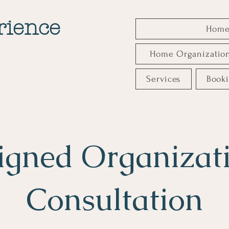
rience
Hom
Home Organizatio
Services
Book
igned Organizat
Consultation