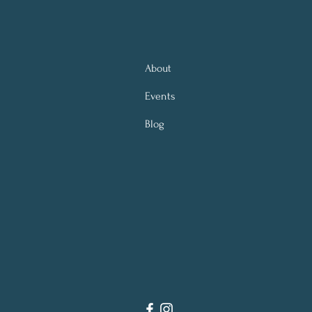
About
Events
Blog