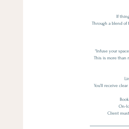
If thin
Through a blend of f
*Infuse your spac
This is more than r
Li
You’ll receive cle
Book
On-lo
Client must